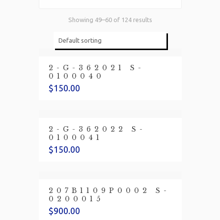
Showing 49–60 of 124 results
2-G-362021 S-
0100040
$
150.00
2-G-362022 S-
0100041
$
150.00
207B1109P0002 S-
0200015
$
900.00