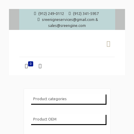
(912) 249-0112
(912) 341-5957
sreenigneservices@gmail.com &
sales@sreengine.com
0