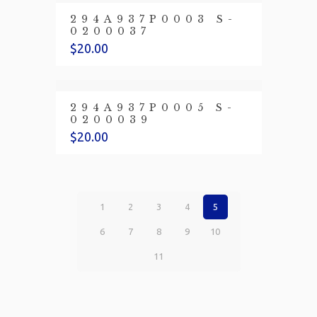
294A937P0003 S-
0200037
$
20.00
294A937P0005 S-
0200039
$
20.00
1
2
3
4
5
6
7
8
9
10
11