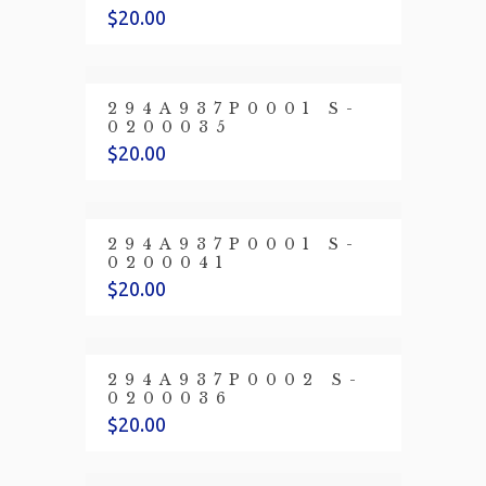
$
20.00
294A937P0001 S-
0200035
$
20.00
294A937P0001 S-
0200041
$
20.00
294A937P0002 S-
0200036
$
20.00