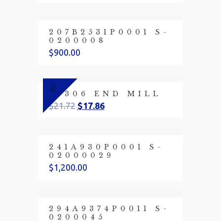
207B2531P0001 S-
0200008
$
900.00
23306 END MILL
$
21.72
$
17.86
241A930P0001 S-
02000029
$
1,200.00
294A9374P0011 S-
0200045